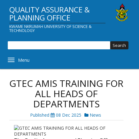
Skip
QUALITY ASSURANCE &
to
main
PLANNING OFFICE
content
KWAME NKRUMAH UNIVERSITY OF SCIENCE &
TECHNOLOGY
Sear
Toggle navigation
GTEC AMIS TRAINING FOR
ALL HEADS OF
DEPARTMENTS
Published
08 Dec 2025
News