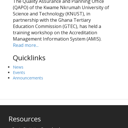
The Quality Assurance and Planning Office
(QAPO) of the Kwame Nkrumah University of
Science and Technology (KNUST), in
partnership with the Ghana Tertiary
Education Commission (GTEC), has held a
training workshop on the Accreditation
Management Information System (AMIS).
Read more...
Quicklinks
News
Events
Announcements
Resources