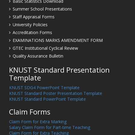
Basic Statistics Download
Summer School Presentations
Staff Appraisal Forms
University Policies
Accreditation Forms
EXAMINATIONS MARKS AMENDMENT FORM
GTEC Institutional Cyclical Review
Quality Assurance Bulletin
KNUST Standard Presentation
Template
KNUST SDG4 PowerPoint Template
KNUST Standard Poster Presentation Template
KNUST Standard PowerPoint Template
Claim Forms
Claim Form for Extra Marking
Salary Claim Form for Part-time Teaching
Claim Form for Extra Teaching