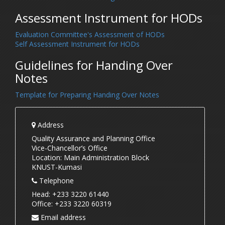
Assessment Instrument for HODs
Evaluation Committee's Assessment of HODs
Self Assessment Instrument for HODs
Guidelines for Handing Over
Notes
Template for Preparing Handing Over Notes
Address
Quality Assurance and Planning Office
Vice-Chancellor’s Office
Location: Main Administration Block
KNUST-Kumasi
Telephone
Head: +233 3220 61440
Office: +233 3220 60319
Email address