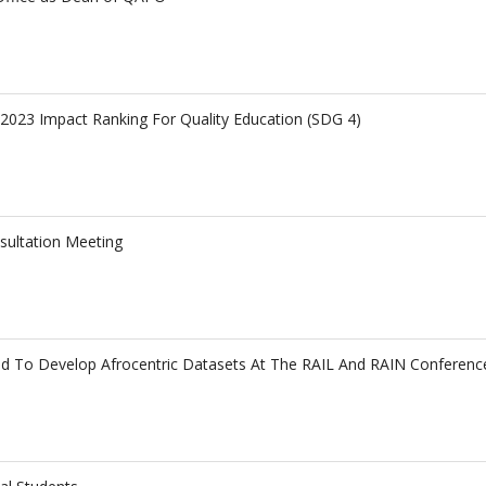
023 Impact Ranking For Quality Education (SDG 4)
sultation Meeting
ged To Develop Afrocentric Datasets At The RAIL And RAIN Conferenc