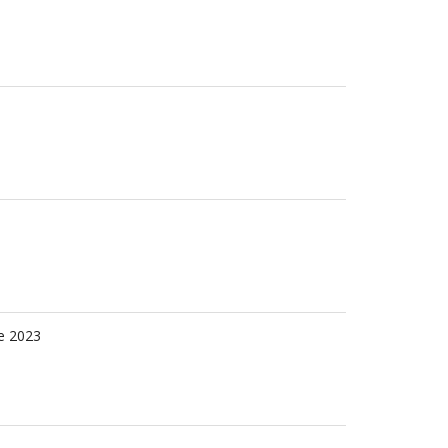
e 2023