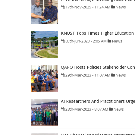
17th-Nov-2025 - 11:24 AM
News
KNUST Tops Times Higher Education 2
05th-Jun-2023 - 2:05 AM
News
QAPO Hosts Policies Stakeholder Con
29th-Mar-2023 - 11:07 AM
News
AI Researchers And Practitioners Ur
28th-Mar-2023 - 8:07 AM
News