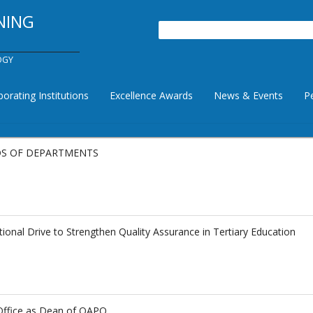
NING
Search
OGY
borating Institutions
Excellence Awards
News & Events
P
ADS OF DEPARTMENTS
al Drive to Strengthen Quality Assurance in Tertiary Education
Office as Dean of QAPO