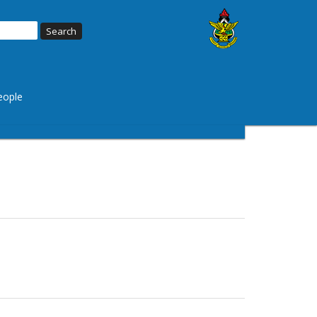
eople