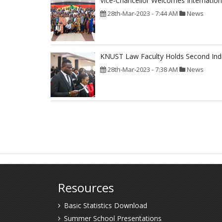
Vice-Chancellor Welcomes Internation
28th-Mar-2023 - 7:44 AM
News
KNUST Law Faculty Holds Second In
28th-Mar-2023 - 7:38 AM
News
Pagination
Resources
Basic Statistics Download
Summer School Presentations