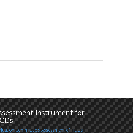
ssessment Instrument for
ODs
aluation Committee's Assessment of HODs