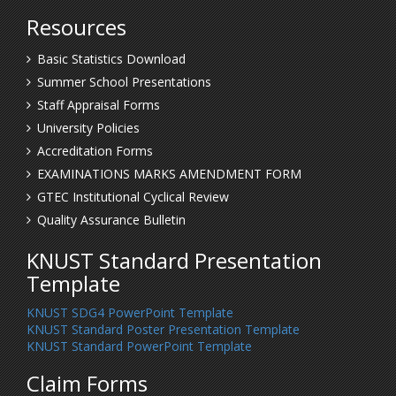
Resources
Basic Statistics Download
Summer School Presentations
Staff Appraisal Forms
University Policies
Accreditation Forms
EXAMINATIONS MARKS AMENDMENT FORM
GTEC Institutional Cyclical Review
Quality Assurance Bulletin
KNUST Standard Presentation
Template
KNUST SDG4 PowerPoint Template
KNUST Standard Poster Presentation Template
KNUST Standard PowerPoint Template
Claim Forms