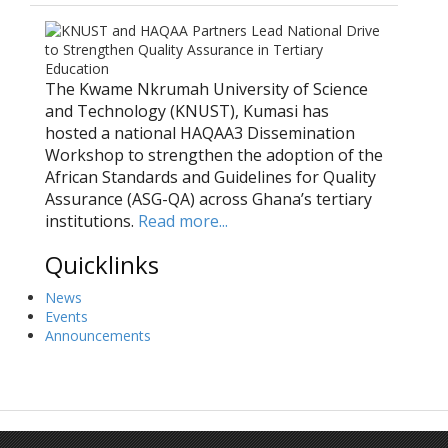
The Kwame Nkrumah University of Science
and Technology (KNUST), Kumasi has
hosted a national HAQAA3 Dissemination
Workshop to strengthen the adoption of the
African Standards and Guidelines for Quality
Assurance (ASG-QA) across Ghana’s tertiary
institutions.
Read more...
Quicklinks
News
Events
Announcements