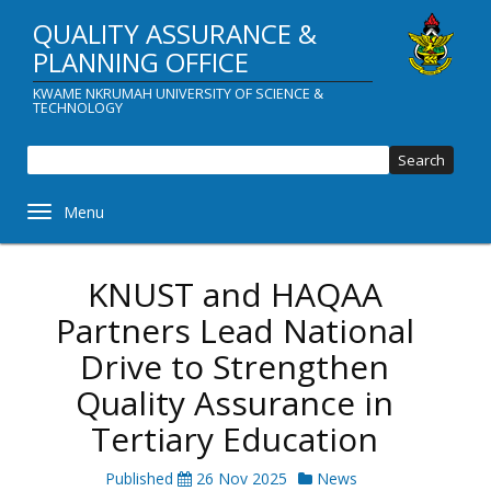
Skip
QUALITY ASSURANCE &
to
main
PLANNING OFFICE
content
KWAME NKRUMAH UNIVERSITY OF SCIENCE &
TECHNOLOGY
Sear
Toggle navigation
KNUST and HAQAA
Partners Lead National
Drive to Strengthen
Quality Assurance in
Tertiary Education
Published
26 Nov 2025
News