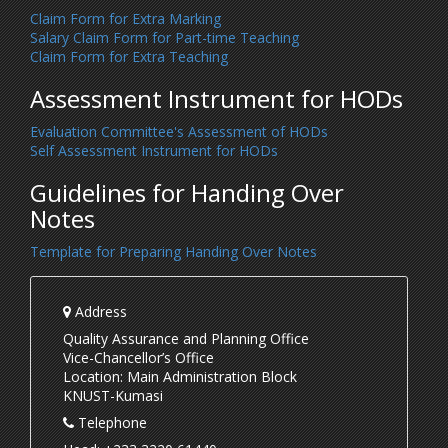
Claim Form for Extra Marking
Salary Claim Form for Part-time Teaching
Claim Form for Extra Teaching
Assessment Instrument for HODs
Evaluation Committee's Assessment of HODs
Self Assessment Instrument for HODs
Guidelines for Handing Over
Notes
Template for Preparing Handing Over Notes
Address
Quality Assurance and Planning Office
Vice-Chancellor’s Office
Location: Main Administration Block
KNUST-Kumasi
Telephone