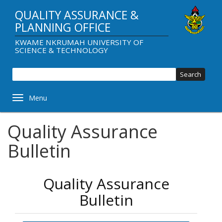
Skip
QUALITY ASSURANCE &
to
main
PLANNING OFFICE
content
KWAME NKRUMAH UNIVERSITY OF
SCIENCE & TECHNOLOGY
Sear
Toggle navigation
Quality Assurance
Bulletin
Quality Assurance
Bulletin