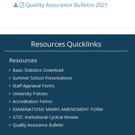
Quality Assurance Bulletin 2021
Resources
Basic Statistics Download
Summer School Presentations
Staff Appraisal Forms
University Policies
Accreditation Forms
EXAMINATIONS MARKS AMENDMENT FORM
GTEC Institutional Cyclical Review
Quality Assurance Bulletin