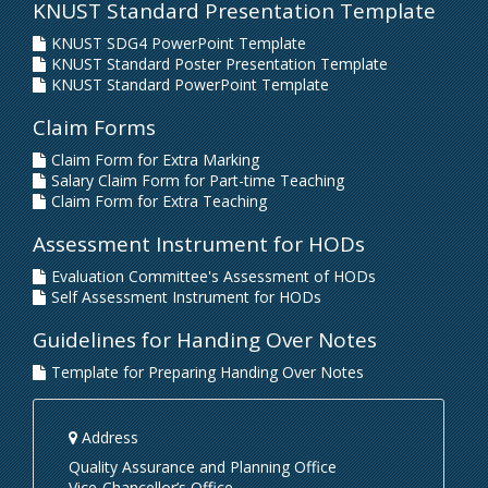
KNUST Standard Presentation Template
KNUST SDG4 PowerPoint Template
KNUST Standard Poster Presentation Template
KNUST Standard PowerPoint Template
Claim Forms
Claim Form for Extra Marking
Salary Claim Form for Part-time Teaching
Claim Form for Extra Teaching
Assessment Instrument for HODs
Evaluation Committee's Assessment of HODs
Self Assessment Instrument for HODs
Guidelines for Handing Over Notes
Template for Preparing Handing Over Notes
Address
Quality Assurance and Planning Office
Vice-Chancellor’s Office