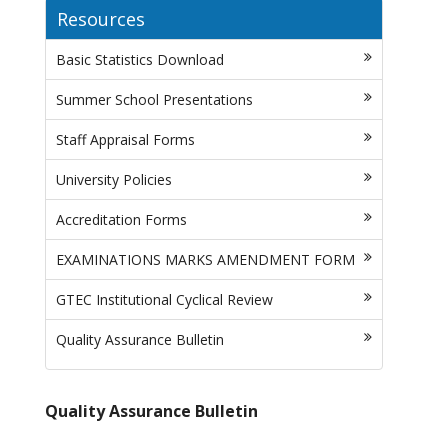
Resources
Basic Statistics Download
Summer School Presentations
Staff Appraisal Forms
University Policies
Accreditation Forms
EXAMINATIONS MARKS AMENDMENT FORM
GTEC Institutional Cyclical Review
Quality Assurance Bulletin
Quality Assurance Bulletin